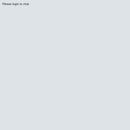
Please login to chat